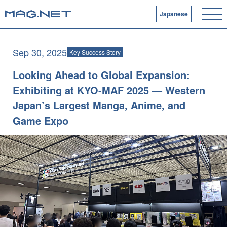
Japanese
Sep 30, 2025
Key Success Story
Looking Ahead to Global Expansion:
Exhibiting at KYO-MAF 2025 — Western
Japan’s Largest Manga, Anime, and
Game Expo