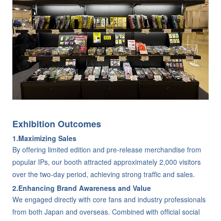
Exhibition Outcomes
1.Maximizing Sales
By offering limited edition and pre-release merchandise from
popular IPs, our booth attracted approximately 2,000 visitors
over the two-day period, achieving strong traffic and sales.
2.Enhancing Brand Awareness and Value
We engaged directly with core fans and industry professionals
from both Japan and overseas. Combined with official social