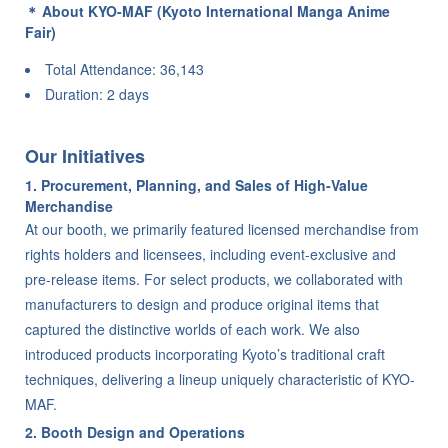
About KYO-MAF (Kyoto International Manga Anime
Fair)
Total Attendance: 36,143
Duration: 2 days
Our Initiatives
1. Procurement, Planning, and Sales of High-Value
Merchandise
At our booth, we primarily featured licensed merchandise from
rights holders and licensees, including event-exclusive and
pre-release items. For select products, we collaborated with
manufacturers to design and produce original items that
captured the distinctive worlds of each work. We also
introduced products incorporating Kyoto’s traditional craft
techniques, delivering a lineup uniquely characteristic of KYO-
MAF.
2. Booth Design and Operations