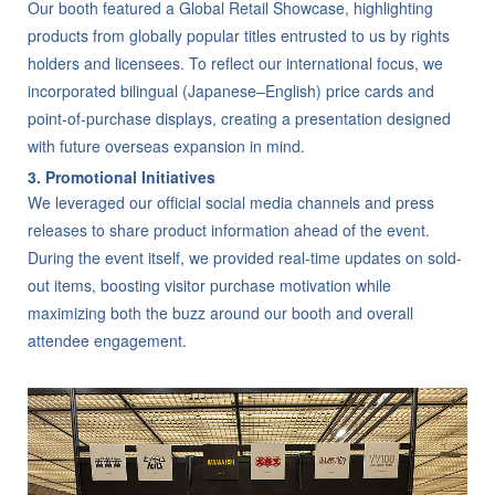
Our booth featured a Global Retail Showcase, highlighting
products from globally popular titles entrusted to us by rights
holders and licensees. To reflect our international focus, we
incorporated bilingual (Japanese–English) price cards and
point-of-purchase displays, creating a presentation designed
with future overseas expansion in mind.
3. Promotional Initiatives
We leveraged our official social media channels and press
releases to share product information ahead of the event.
During the event itself, we provided real-time updates on sold-
out items, boosting visitor purchase motivation while
maximizing both the buzz around our booth and overall
attendee engagement.