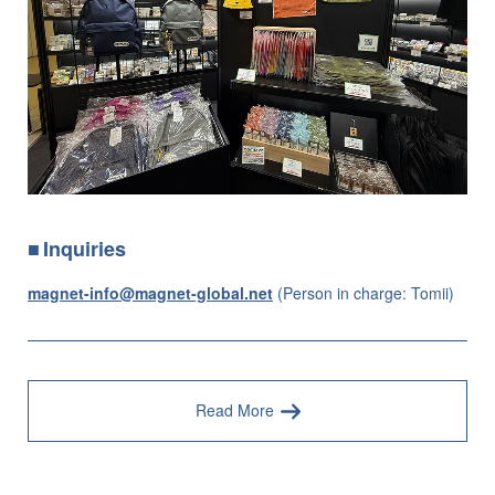
Inquiries
magnet-info@magnet-global.net
(Person in charge: Tomii)
Read More