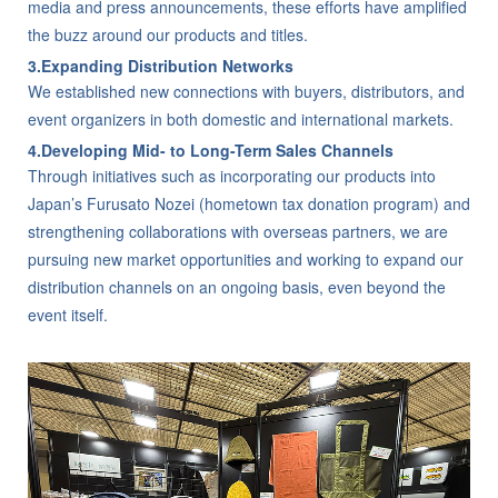
media and press announcements, these efforts have amplified
the buzz around our products and titles.
3.Expanding Distribution Networks
We established new connections with buyers, distributors, and
event organizers in both domestic and international markets.
4.Developing Mid- to Long-Term Sales Channels
Through initiatives such as incorporating our products into
Japan’s Furusato Nozei (hometown tax donation program) and
strengthening collaborations with overseas partners, we are
pursuing new market opportunities and working to expand our
distribution channels on an ongoing basis, even beyond the
event itself.