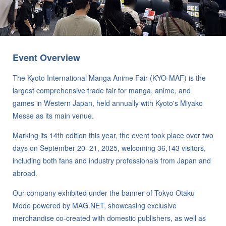
Event Overview
The Kyoto International Manga Anime Fair (KYO-MAF) is the
largest comprehensive trade fair for manga, anime, and
games in Western Japan, held annually with Kyoto's Miyako
Messe as its main venue.
Marking its 14th edition this year, the event took place over two
days on September 20–21, 2025, welcoming 36,143 visitors,
including both fans and industry professionals from Japan and
abroad.
Our company exhibited under the banner of Tokyo Otaku
Mode powered by MAG.NET, showcasing exclusive
merchandise co-created with domestic publishers, as well as