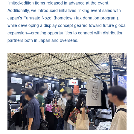
limited-edition items released in advance at the event.
Additionally, we introduced initiatives linking event sales with
Japan’s Furusato Nozei (hometown tax donation program),
while developing a display concept geared toward future global
expansion—creating opportunities to connect with distribution
partners both in Japan and overseas.