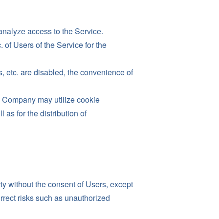
analyze access to the Service.
of Users of the Service for the
s, etc. are disabled, the convenience of
he Company may utilize cookie
s for the distribution of
rty without the consent of Users, except
orrect risks such as unauthorized