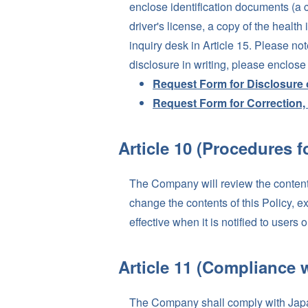
enclose identification documents (a c
driver's license, a copy of the healt
inquiry desk in Article 15. Please not
disclosure in writing, please enclos
Request Form for Disclosure 
Request Form for Correction, 
Article 10 (Procedures f
The Company will review the contents
change the contents of this Policy, e
effective when it is notified to use
Article 11 (Compliance 
The Company shall comply with Japan