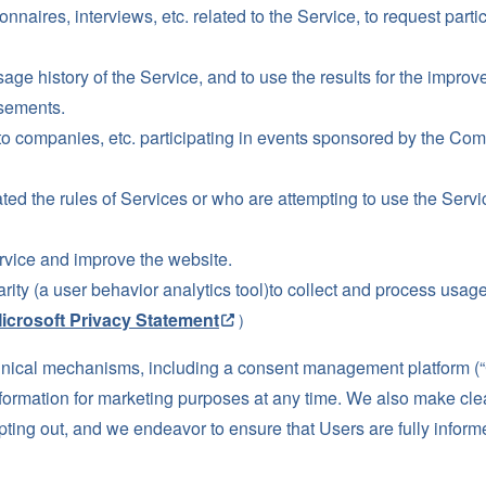
nnaires, interviews, etc. related to the Service, to request partic
sage history of the Service, and to use the results for the impr
isements.
to companies, etc. participating in events sponsored by the Co
ted the rules of Services or who are attempting to use the Servic
rvice and improve the website.
ty (a user behavior analytics tool)to collect and process usage
icrosoft Privacy Statement
）
cal mechanisms, including a consent management platform (“CM
Information for marketing purposes at any time. We also make clea
opting out, and we endeavor to ensure that Users are fully inform