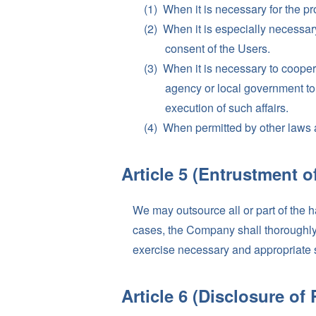
When it is necessary for the prot
When it is especially necessary 
consent of the Users.
When it is necessary to coopera
agency or local government to 
execution of such affairs.
When permitted by other laws 
Article 5 (Entrustment o
We may outsource all or part of the 
cases, the Company shall thoroughly e
exercise necessary and appropriate 
Article 6 (Disclosure of