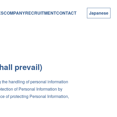
ES
COMPANY
RECRUITMENT
CONTACT
Japanese
all prevail)
 the handling of personal information
otection of Personal Information by
ce of protecting Personal Information,