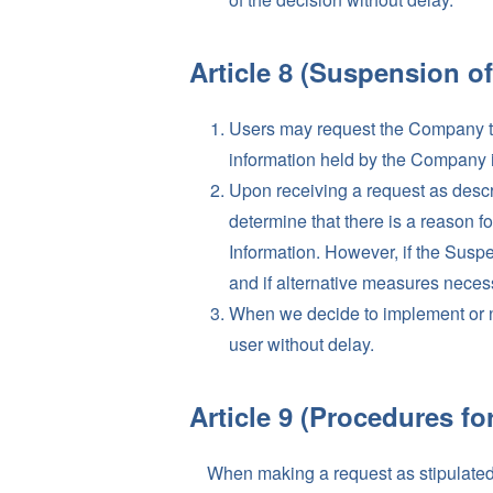
Article 8 (Suspension of
Users may request the Company to s
information held by the Company in
Upon receiving a request as descr
determine that there is a reason f
Information. However, if the Suspe
and if alternative measures necessa
When we decide to implement or no
user without delay.
Article 9 (Procedures fo
When making a request as stipulated i