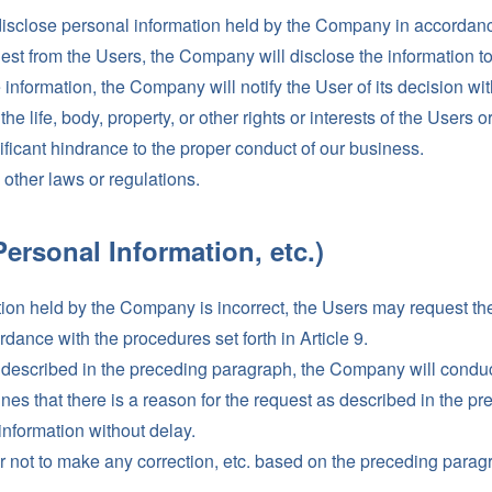
sclose personal information held by the Company in accordance 
est from the Users, the Company will disclose the information to
nformation, the Company will notify the User of its decision wit
he life, body, property, or other rights or interests of the Users or
gnificant hindrance to the proper conduct of our business.
ny other laws or regulations.
Personal Information, etc.)
ation held by the Company is incorrect, the Users may request th
dance with the procedures set forth in Article 9.
 described in the preceding paragraph, the Company will conduc
nes that there is a reason for the request as described in the 
 information without delay.
 not to make any correction, etc. based on the preceding paragr