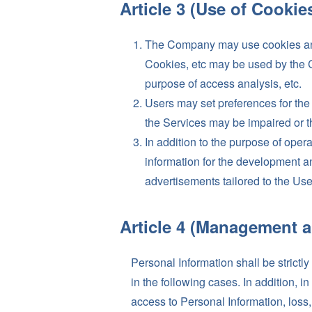
Article 3 (Use of Cookies
The Company may use cookies and o
Cookies, etc may be used by the C
purpose of access analysis, etc.
Users may set preferences for the 
the Services may be impaired or t
In addition to the purpose of ope
information for the development a
advertisements tailored to the Use
Article 4 (Management a
Personal Information shall be strictl
in the following cases. In addition, 
access to Personal Information, loss, 