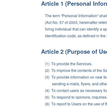
Article 1 (Personal Info
The term “Personal Information” shal
(Act No. 57 of 2003, hereinafter refe
living individual that can identify a s
identification code, as defined in the
Article 2 (Purpose of Us
To provide the Services.
To improve the contents of the S
To provide information on new fe
sending e-mails, flyers, and other
To contact users as necessary for
To respond to opinions, inquiries,
To report to Users on the use of 