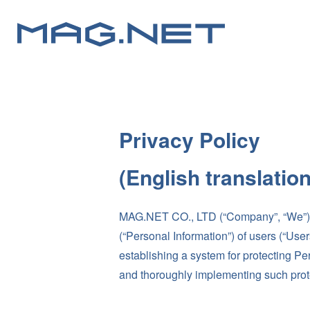
Privacy Policy
(English translatio
MAG.NET CO., LTD (“Company”, “We”) has
(“Personal Information”) of users (“Use
establishing a system for protecting Pe
and thoroughly implementing such pro