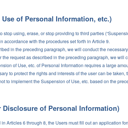
 Use of Personal Information, etc.)
top using, erase, or stop providing to third parties (“Suspension
 accordance with the procedures set forth in Article 9.
ibed in the preceding paragraph, we will conduct the necessary 
or the request as described in the preceding paragraph, we will c
nsion of Use, etc. of Personal Information requires a large amoun
ry to protect the rights and interests of the user can be taken, 
t to implement the Suspension of Use, etc. based on the prece
r Disclosure of Personal Information)
n Articles 6 through 8, the Users must fill out an application f