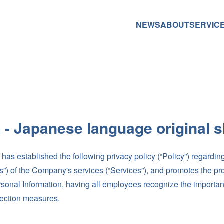
NEWS
ABOUT
SERVIC
n - Japanese language original sh
 established the following privacy policy (“Policy”) regarding
rs”) of the Company's services (“Services”), and promotes the pr
rsonal Information, having all employees recognize the importan
tection measures.