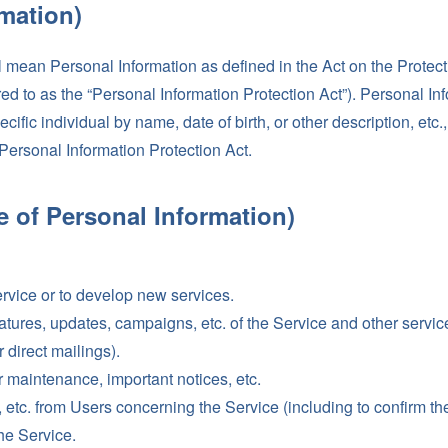
rmation)
l mean Personal Information as defined in the Act on the Protect
rred to as the “Personal Information Protection Act”). Personal 
pecific individual by name, date of birth, or other description, etc.
 Personal Information Protection Act.
e of Personal Information)
ervice or to develop new services.
atures, updates, campaigns, etc. of the Service and other serv
 direct mailings).
 maintenance, important notices, etc.
 etc. from Users concerning the Service (including to confirm the 
the Service.