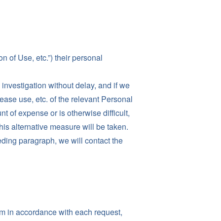
 of Use, etc.”) their personal
investigation without delay, and if we
ease use, etc. of the relevant Personal
t of expense or is otherwise difficult,
this alternative measure will be taken.
ding paragraph, we will contact the
orm in accordance with each request,