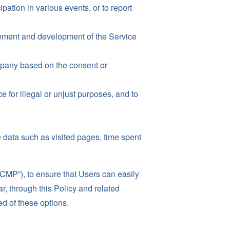
ipation in various events, or to report
ovement and development of the Service
mpany based on the consent or
e for illegal or unjust purposes, and to
 data such as visited pages, time spent
P”), to ensure that Users can easily
r, through this Policy and related
ed of these options.