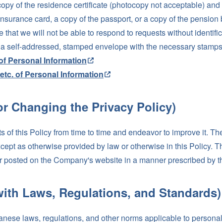
opy of the residence certificate (photocopy not acceptable) and o
h insurance card, a copy of the passport, or a copy of the pensio
e that we will not be able to respond to requests without identif
e a self-addressed, stamped envelope with the necessary stamps 
of Personal Information
etc. of Personal Information
or Changing the Privacy Policy)
 of this Policy from time to time and endeavor to improve it. T
xcept as otherwise provided by law or otherwise in this Policy. 
rs or posted on the Company's website in a manner prescribed by
with Laws, Regulations, and Standards)
ese laws, regulations, and other norms applicable to personal