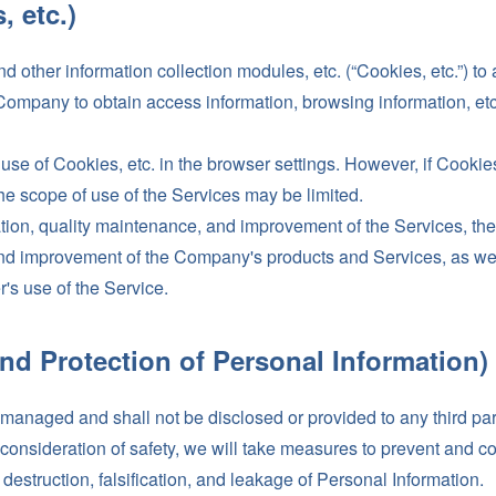
, etc.)
ther information collection modules, etc. (“Cookies, etc.”) to 
ompany to obtain access information, browsing information, etc. 
use of Cookies, etc. in the browser settings. However, if Cookie
he scope of use of the Services may be limited.
ration, quality maintenance, and improvement of the Services, t
nd improvement of the Company's products and Services, as well a
r's use of the Service.
nd Protection of Personal Information)
y managed and shall not be disclosed or provided to any third pa
in consideration of safety, we will take measures to prevent and c
destruction, falsification, and leakage of Personal Information.