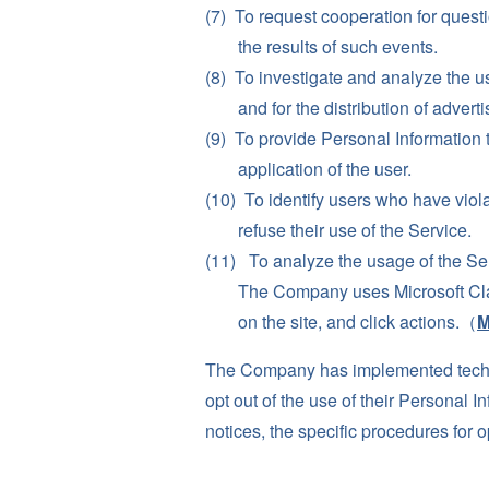
To request cooperation for questio
the results of such events.
To investigate and analyze the u
and for the distribution of advert
To provide Personal Information 
application of the user.
To identify users who have viola
refuse their use of the Service.
To analyze the usage of the Se
The Company uses Microsoft Clari
on the site, and click actions.（
M
The Company has implemented techni
opt out of the use of their Personal 
notices, the specific procedures for 