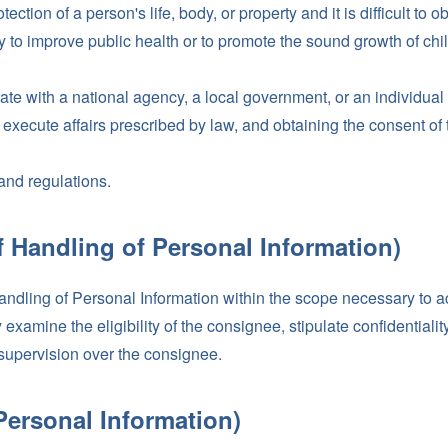
ection of a person's life, body, or property and it is difficult to 
to improve public health or to promote the sound growth of childre
te with a national agency, a local government, or an individual o
execute affairs prescribed by law, and obtaining the consent of t
and regulations.
f Handling of Personal Information)
handling of Personal Information within the scope necessary to a
xamine the eligibility of the consignee, stipulate confidentiality
supervision over the consignee.
 Personal Information)