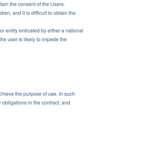
obtain the consent of the Users.
n, and it is difficult to obtain the
r entity entrusted by either a national
he user is likely to impede the
chieve the purpose of use. In such
 obligations in the contract, and