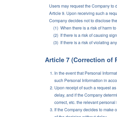
Users may request the Company to di
Article 9. Upon receiving such a requ
Company decides not to disclose the i
When there is a risk of harm to t
If there is a risk of causing si
If there is a risk of violating a
Article 7 (Correction of 
In the event that Personal Inform
such Personal Information in accor
Upon receipt of such a request as
delay, and if the Company determi
correct, etc. the relevant personal
If the Company decides to make or
of the decision without delay.