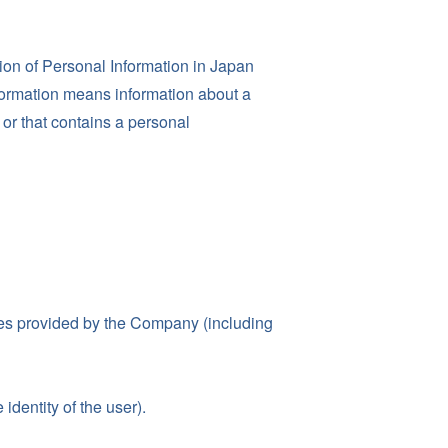
ion of Personal Information in Japan
Information means information about a
, or that contains a personal
ices provided by the Company (including
identity of the user).