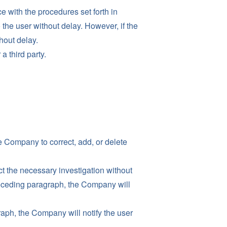
with the procedures set forth in
 the user without delay. However, if the
hout delay.
 a third party.
e Company to correct, add, or delete
t the necessary investigation without
preceding paragraph, the Company will
aph, the Company will notify the user