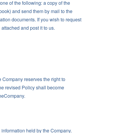
ne of the following: a copy of the
n book) and send them by mail to the
ication documents. If you wish to request
attached and post it to us.
he Company reserves the right to
The revised Policy shall become
 theCompany.
 information held by the Company.