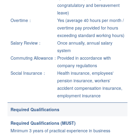
congratulatory and bereavement
leave)
Overtime
Yes (average 40 hours per month /
overtime pay provided for hours
exceeding standard working hours)
Salary Review
Once annually, annual salary
system
Commuting Allowance
Provided in accordance with
company regulations
Social Insurance
Health insurance, employees'
pension insurance, workers'
accident compensation insurance,
employment insurance
Required Qualifications
Required Qualifications (MUST)
Minimum 3 years of practical experience in business