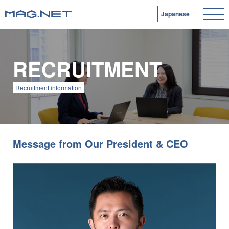
Japanese
RECRUITMENT
Recruitment information
Message from Our President & CEO