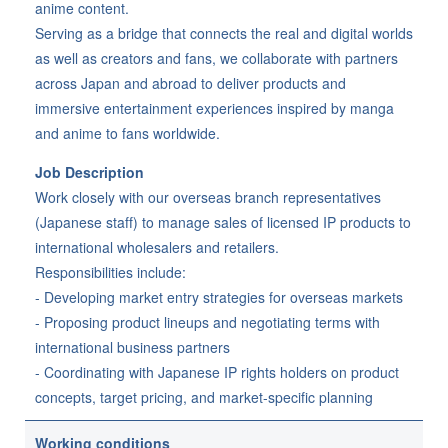
anime content.
Serving as a bridge that connects the real and digital worlds
as well as creators and fans, we collaborate with partners
across Japan and abroad to deliver products and
immersive entertainment experiences inspired by manga
and anime to fans worldwide.
Job Description
Work closely with our overseas branch representatives
(Japanese staff) to manage sales of licensed IP products to
international wholesalers and retailers.
Responsibilities include:
- Developing market entry strategies for overseas markets
- Proposing product lineups and negotiating terms with
international business partners
- Coordinating with Japanese IP rights holders on product
concepts, target pricing, and market-specific planning
Working conditions