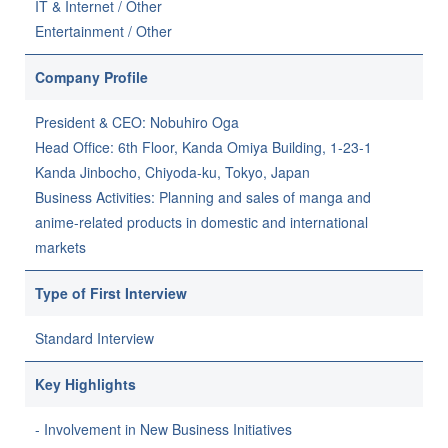
IT & Internet / Other
Entertainment / Other
Company Profile
President & CEO: Nobuhiro Oga
Head Office: 6th Floor, Kanda Omiya Building, 1-23-1
Kanda Jinbocho, Chiyoda-ku, Tokyo, Japan
Business Activities: Planning and sales of manga and
anime-related products in domestic and international
markets
Type of First Interview
Standard Interview
Key Highlights
- Involvement in New Business Initiatives