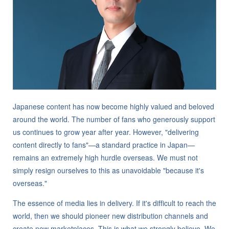
Japanese content has now become highly valued and beloved
around the world. The number of fans who generously support
us continues to grow year after year. However, "delivering
content directly to fans"—a standard practice in Japan—
remains an extremely high hurdle overseas. We must not
simply resign ourselves to this as unavoidable "because it's
overseas."
The essence of media lies in delivery. If it's difficult to reach the
world, then we should pioneer new distribution channels and
create new marketplaces. This is what we strongly believe. We