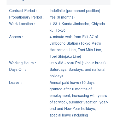
Contract Period
Indefinite (permanent position)
Probationary Period
Yes (6 months)
Work Location
1-23-1 Kanda Jimbocho, Chiyoda-
ku, Tokyo
Access
4-minute walk from Exit A7 of
Jimbocho Station (Tokyo Metro
Hanzomon Line, Toei Mita Line,
Toei Shinjuku Line)
Working Hours
9:15 AM - 5:30 PM (1-hour break)
Days Off
Saturdays, Sundays, and national
holidays
Leave
Annual paid leave (10 days
granted after 6 months of
employment, increasing with years
of service), summer vacation, year-
end and New Year holidays,
special leave (including