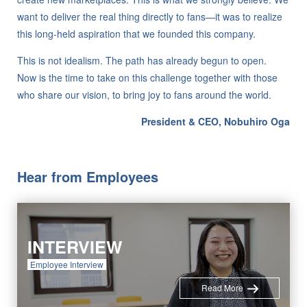
want to deliver the real thing directly to fans—it was to realize
this long-held aspiration that we founded this company.
This is not idealism. The path has already begun to open.
Now is the time to take on this challenge together with those
who share our vision, to bring joy to fans around the world.
President & CEO, Nobuhiro Oga
Hear from Employees
INTERVIEW
Employee Interview
Read More