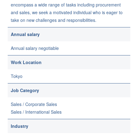
encompass a wide range of tasks including procurement
and sales, we seek a motivated individual who is eager to
take on new challenges and responsibilities.
Annual salary
Annual salary negotiable
Work Location
Tokyo
Job Category
Sales / Corporate Sales
Sales / International Sales
Industry