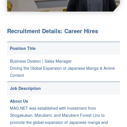
Recruitment Details: Career Hires
Position Title
Business Division | Sales Manager
Driving the Global Expansion of Japanese Manga & Anime
Content
Job Description
About Us
MAG.NET was established with investment from
Shogakukan, Marubeni, and Marubeni Forest Linx to
promote the global expansion of Japanese manga and