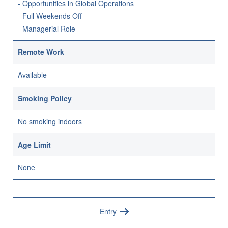
- Opportunities in Global Operations
- Full Weekends Off
- Managerial Role
Remote Work
Available
Smoking Policy
No smoking indoors
Age Limit
None
Entry