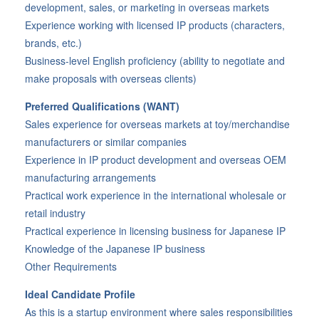
development, sales, or marketing in overseas markets
Experience working with licensed IP products (characters,
brands, etc.)
Business-level English proficiency (ability to negotiate and
make proposals with overseas clients)
Preferred Qualifications (WANT)
Sales experience for overseas markets at toy/merchandise
manufacturers or similar companies
Experience in IP product development and overseas OEM
manufacturing arrangements
Practical work experience in the international wholesale or
retail industry
Practical experience in licensing business for Japanese IP
Knowledge of the Japanese IP business
Other Requirements
Ideal Candidate Profile
As this is a startup environment where sales responsibilities